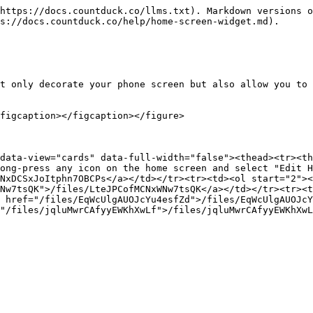
https://docs.countduck.co/llms.txt). Markdown versions o
s://docs.countduck.co/help/home-screen-widget.md).

t only decorate your phone screen but also allow you to 
figcaption></figcaption></figure>

data-view="cards" data-full-width="false"><thead><tr><th
ong-press any icon on the home screen and select "Edit H
NxDCSxJoItphn7OBCPs</a></td></tr><tr><td><ol start="2"><
Nw7tsQK">/files/LteJPCofMCNxWNw7tsQK</a></td></tr><tr><t
 href="/files/EqWcUlgAUOJcYu4esfZd">/files/EqWcUlgAUOJcY