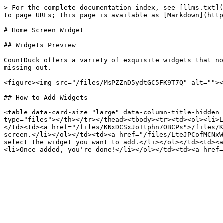
> For the complete documentation index, see [llms.txt](
to page URLs; this page is available as [Markdown](http
# Home Screen Widget

## Widgets Preview

CountDuck offers a variety of exquisite widgets that no
missing out.

<figure><img src="/files/MsPZZnD5ydtGC5FK9T7Q" alt=""><
## How to Add Widgets

<table data-card-size="large" data-column-title-hidden 
type="files"></th></tr></thead><tbody><tr><td><ol><li>L
</td><td><a href="/files/KNxDCSxJoItphn7OBCPs">/files/K
screen.</li></ol></td><td><a href="/files/LteJPCofMCNxW
select the widget you want to add.</li></ol></td><td><a