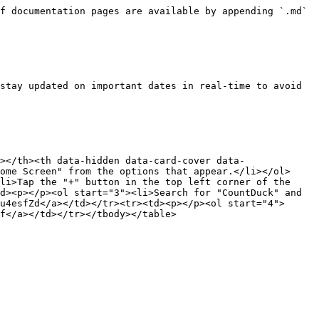
f documentation pages are available by appending `.md` 
stay updated on important dates in real-time to avoid 
></th><th data-hidden data-card-cover data-
ome Screen" from the options that appear.</li></ol>
li>Tap the "+" button in the top left corner of the 
d><p></p><ol start="3"><li>Search for "CountDuck" and 
u4esfZd</a></td></tr><tr><td><p></p><ol start="4">